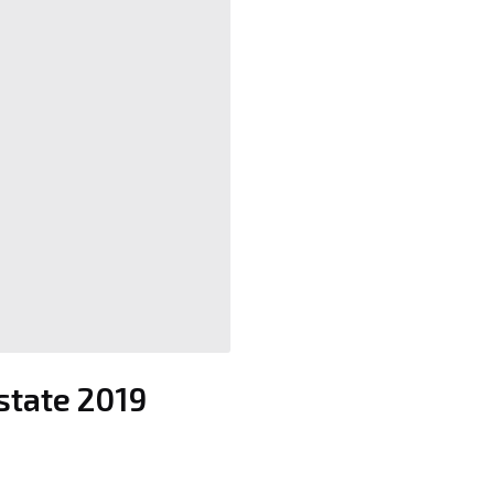
Estate 2019