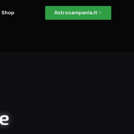
Shop
Astrocampania.it
te