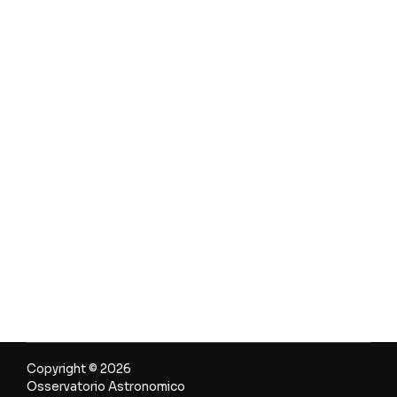
Copyright © 2026
Osservatorio Astronomico