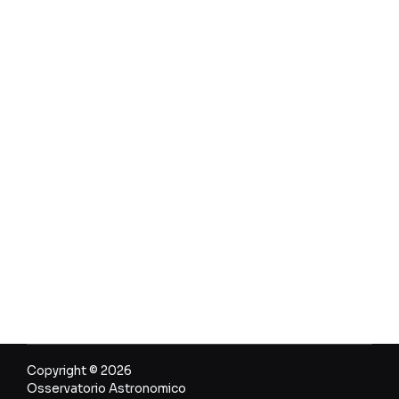
Copyright © 2026
Osservatorio Astronomico